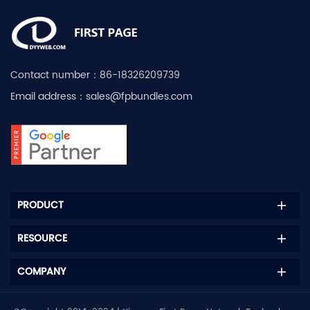
Contact number：
86-18326209739
Email address：
sales@fpbundles.com
PRODUCT
RESOURCE
COMPANY