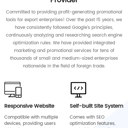
Provider
Committed to providing profit-generating promotional
tools for export enterprises! Over the past 15 years, we
have consistently followed Google's principles,
continuously analyzing and researching search engine
optimization rules. We have provided integrated
marketing and promotional services for tens of
thousands of small and medium-sized enterprises
nationwide in the field of foreign trade.
Responsive Website
Self-built Site System
Compatible with multiple
Comes with SEO
devices, providing users
optimization features,