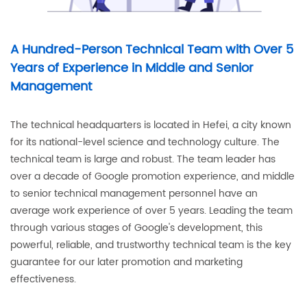
A Hundred-Person Technical Team with Over 5
Years of Experience in Middle and Senior
Management
The technical headquarters is located in Hefei, a city known
for its national-level science and technology culture. The
technical team is large and robust. The team leader has
over a decade of Google promotion experience, and middle
to senior technical management personnel have an
average work experience of over 5 years. Leading the team
through various stages of Google's development, this
powerful, reliable, and trustworthy technical team is the key
guarantee for our later promotion and marketing
effectiveness.