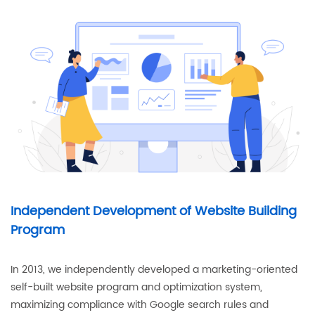
Independent Development of Website Building
Program
In 2013, we independently developed a marketing-oriented
self-built website program and optimization system,
maximizing compliance with Google search rules and