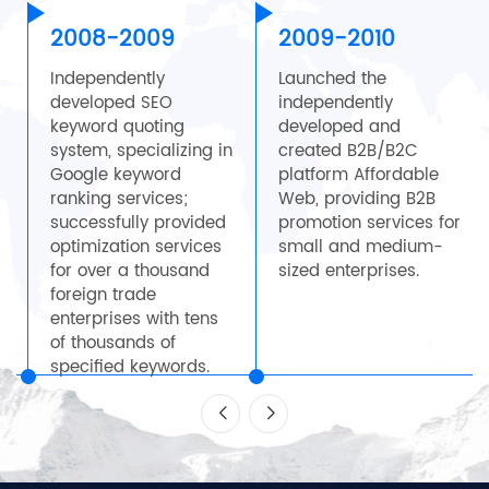
2008-2009
2009-2010
Independently
Launched the
developed SEO
independently
keyword quoting
developed and
system, specializing in
created B2B/B2C
Google keyword
platform Affordable
,
ranking services;
Web, providing B2B
successfully provided
promotion services for
optimization services
small and medium-
for over a thousand
sized enterprises.
0
foreign trade
enterprises with tens
of thousands of
specified keywords.