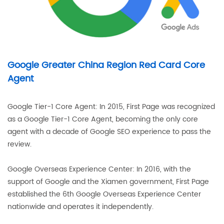
Google Greater China Region Red Card Core
Agent
Google Tier-1 Core Agent: In 2015, First Page was recognized
as a Google Tier-1 Core Agent, becoming the only core
agent with a decade of Google SEO experience to pass the
review.
Google Overseas Experience Center: In 2016, with the
support of Google and the Xiamen government, First Page
established the 6th Google Overseas Experience Center
nationwide and operates it independently.