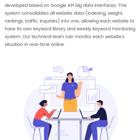
developed based on Google API big data interfaces. This
system consolidates all website data (indexing, weight,
rankings, traffic, inquiries) into one, allowing each website to
have its own keyword library and weekly keyword monitoring
system. Our technical team can monitor each website's
situation in real-time online.