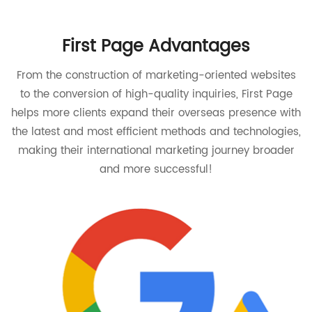
First Page Advantages
From the construction of marketing-oriented websites
to the conversion of high-quality inquiries, First Page
helps more clients expand their overseas presence with
the latest and most efficient methods and technologies,
making their international marketing journey broader
and more successful!