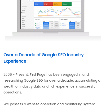
Over a Decade of Google SEO Industry
Experience
2006 - Present: First Page has been engaged in and
researching Google SEO for over a decade, accumulating a
wealth of industry data and rich experience in successful
operations.
We possess a website operation and monitoring system