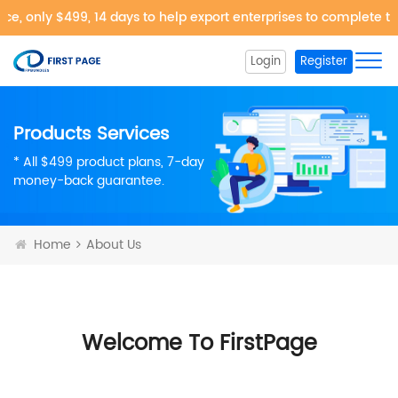
, only $499, 14 days to help export enterprises to complete the
Login
Register
Products Services
* All $499 product plans, 7-day
money-back guarantee.
Home
About Us
Welcome To FirstPage