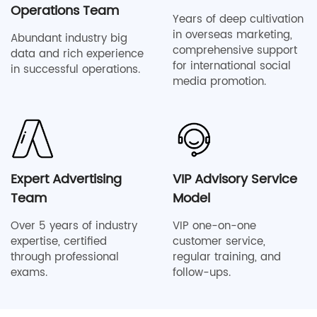
Operations Team
Years of deep cultivation
in overseas marketing,
Abundant industry big
comprehensive support
data and rich experience
for international social
in successful operations.
media promotion.
Expert Advertising
VIP Advisory Service
Team
Model
Over 5 years of industry
VIP one-on-one
expertise, certified
customer service,
through professional
regular training, and
exams.
follow-ups.