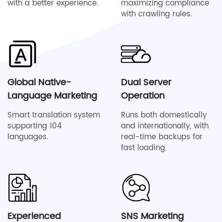
with a better experience.
maximizing compliance
with crawling rules.
Global Native-
Dual Server
Language Marketing
Operation
Smart translation system
Runs both domestically
supporting 104
and internationally, with
languages.
real-time backups for
fast loading.
Experienced
SNS Marketing