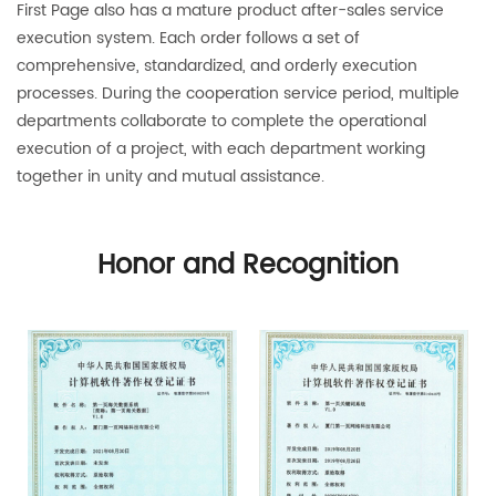
First Page also has a mature product after-sales service
execution system. Each order follows a set of
comprehensive, standardized, and orderly execution
processes. During the cooperation service period, multiple
departments collaborate to complete the operational
execution of a project, with each department working
together in unity and mutual assistance.
Honor and Recognition