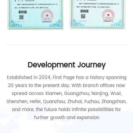
Development Journey
Established in 2004, First Page has a history spanning
20 years to the present day. With branch offices now
spread across Xiamen, Guangzhou, Nanjing, Wuxi,
Shenzhen, Hefei, Quanzhou, Zhuhai, Fuzhou, Zhongshan,
and more, the future holds infinite possibilities for
further growth and expansion