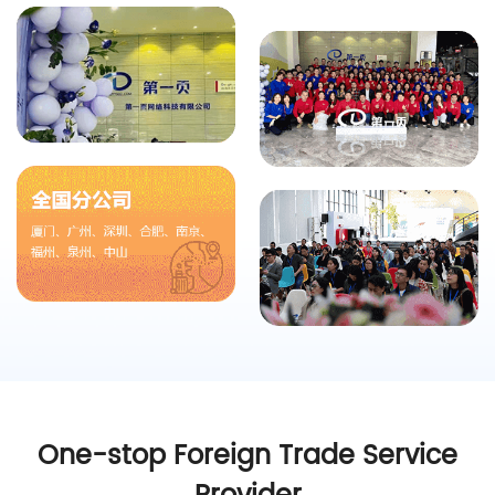
One-stop Foreign Trade Service