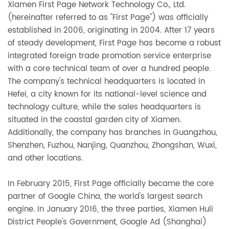
Xiamen First Page Network Technology Co., Ltd.
(hereinafter referred to as "First Page") was officially
established in 2006, originating in 2004. After 17 years
of steady development, First Page has become a robust
integrated foreign trade promotion service enterprise
with a core technical team of over a hundred people.
The company's technical headquarters is located in
Hefei, a city known for its national-level science and
technology culture, while the sales headquarters is
situated in the coastal garden city of Xiamen.
Additionally, the company has branches in Guangzhou,
Shenzhen, Fuzhou, Nanjing, Quanzhou, Zhongshan, Wuxi,
and other locations.
In February 2015, First Page officially became the core
partner of Google China, the world's largest search
engine. In January 2016, the three parties, Xiamen Huli
District People's Government, Google Ad (Shanghai)