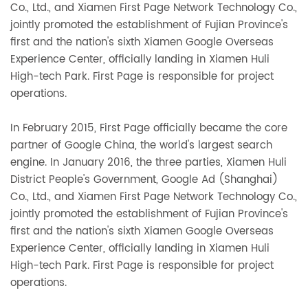
Co., Ltd., and Xiamen First Page Network Technology Co.,
jointly promoted the establishment of Fujian Province's
first and the nation's sixth Xiamen Google Overseas
Experience Center, officially landing in Xiamen Huli
High-tech Park. First Page is responsible for project
operations.
In February 2015, First Page officially became the core
partner of Google China, the world's largest search
engine. In January 2016, the three parties, Xiamen Huli
District People's Government, Google Ad (Shanghai)
Co., Ltd., and Xiamen First Page Network Technology Co.,
jointly promoted the establishment of Fujian Province's
first and the nation's sixth Xiamen Google Overseas
Experience Center, officially landing in Xiamen Huli
High-tech Park. First Page is responsible for project
operations.