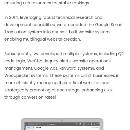
ensuring rich resources for stable rankings.
In 2014, leveraging robust technical research and
development capabilities, we embedded the Google Smart
Translation system into our self-built website system,
enabling multilingual website creation.
Subsequently, we developed multiple systems, including QR
code login, WeChat inquiry alerts, website operations
management, Google Ads, keyword systems, and
Woodpecker systems. These systems assist businesses in
more efficiently managing their official websites and
strategically promoting at each stage, enhancing click-
through conversion rates!