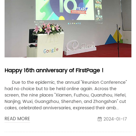
Happy 16th anniversary of FirstPage !
Due to the epidemic, the annual "Reunion Conference"
had no choice but to be held online again. Across the
screen, the nine places "Xiamen, Fuzhou, Quanzhou, Hefei,
Nanjing, Wuxi, Guangzhou, Shenzhen, and Zhongshan" cut
cakes, celebrated anniversaries, expressed their amb...
READ MORE
2024-01-17