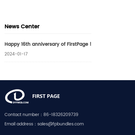
News Center
Happy 16th anniversary of FirstPage !
2024-01-17
Contact number：
86-18326209739
Email address：
sales@fpbundles.com