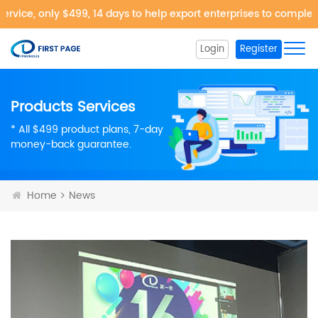
rvice, only $499, 14 days to help export enterprises to complet
Login
Register
Products Services
* All $499 product plans, 7-day
money-back guarantee.
Home
News