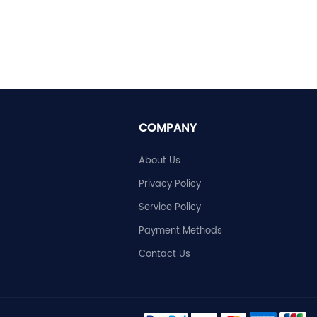
COMPANY
About Us
Privacy Policy
Service Policy
Payment Methods
Contact Us