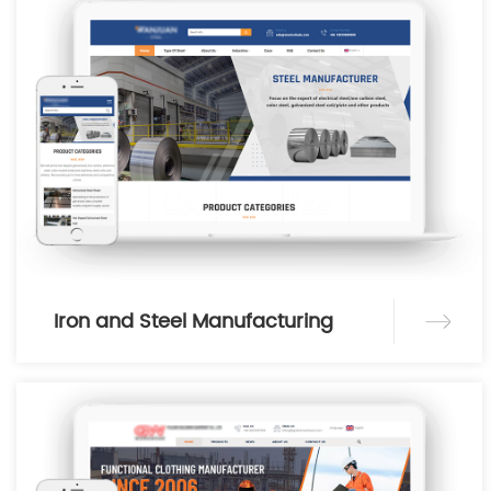
Iron and Steel Manufacturing
Industry