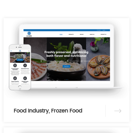
Food Industry, Frozen Food