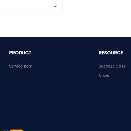
PRODUCT
RESOURCE
Service Item
Success Case
News