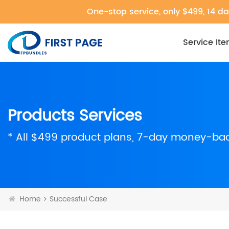
One-stop service, only $499, 14 da
Service It
Products Services
* All $499 product plans, 7-day money-ba
Home
Successful Case