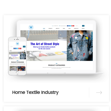
Home Textile Industry