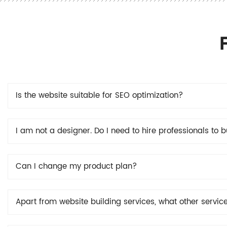
Is the website suitable for SEO optimization?
I am not a designer. Do I need to hire professionals to 
Can I change my product plan?
Apart from website building services, what other servic