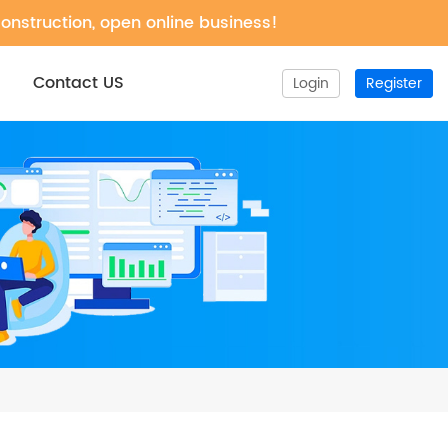
construction, open online business!
Contact US
Login
Register