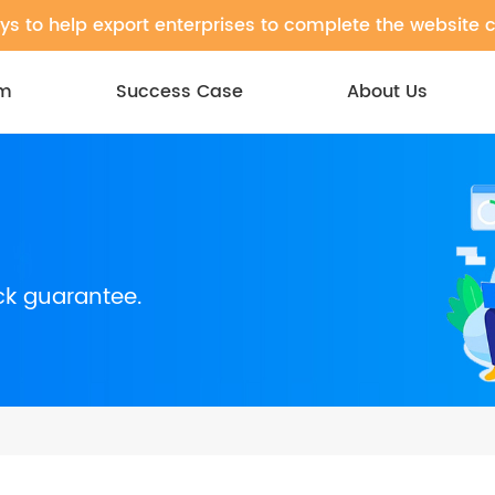
ys to help export enterprises to complete the website 
em
Success Case
About Us
ck guarantee.