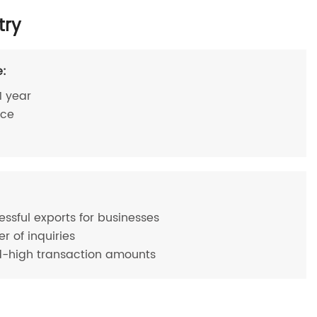
try
e:
1 year
ace
essful exports for businesses
 of inquiries
d-high transaction amounts