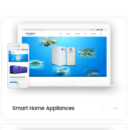
Smart Home Appliances