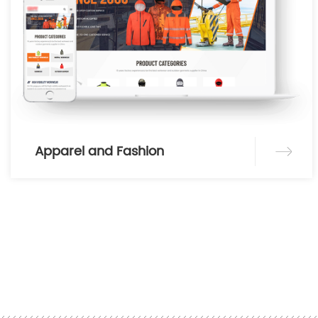
Apparel and Fashion