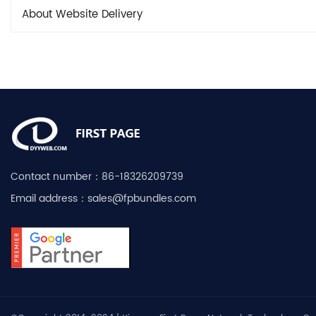
About Website Delivery
Contact number：
86-18326209739
Email address：
sales@fpbundles.com