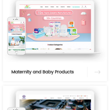
Maternity and Baby Products
Category