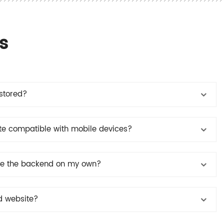
s
stored?
e compatible with mobile devices?
ate the backend on my own?
d website?