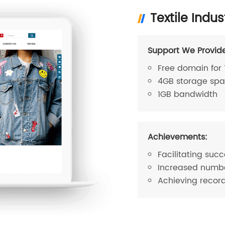
Textile Indus
Support We Provid
Free domain for 
4GB storage sp
1GB bandwidth
Achievements:
Facilitating succ
Increased number
Achieving recor