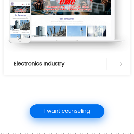
Electronics Industry
I want counseling