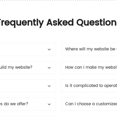
Frequently Asked Question
Where will my website be 
build my website?
How can I make my websit
Is it complicated to oper
es do we offer?
Can I choose a customize