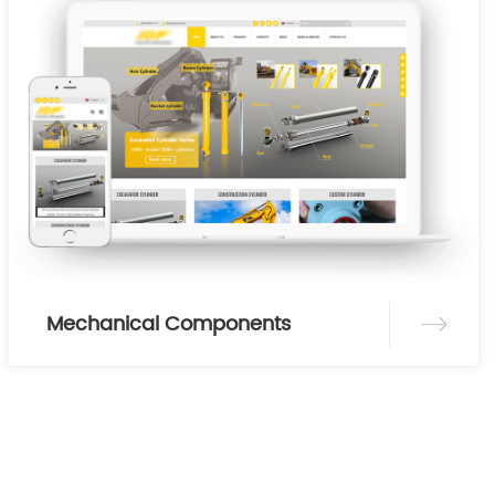
Mechanical Components